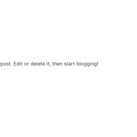
post. Edit or delete it, then start blogging!