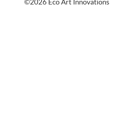
©2026 Eco Art Innovations