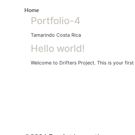
Home
Portfolio-4
Tamarindo Costa Rica
Hello world!
Welcome to Drifters Project. This is your first 